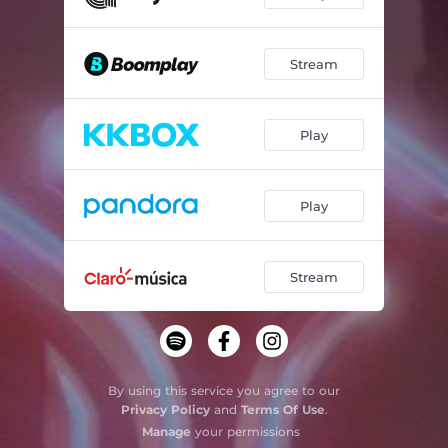
Stream
Play
Play
Stream
By using this service you agree to our
Privacy Policy
and
Terms Of Use
.
Manage
your permissions