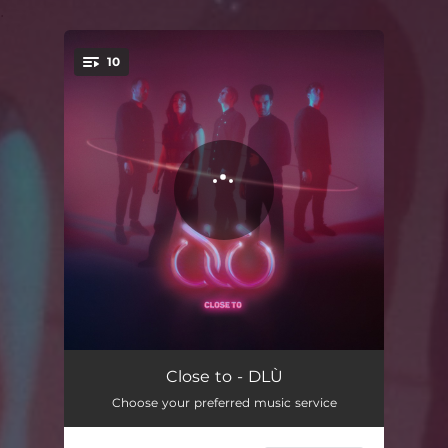
.
10
You're all set!
Intro
01:14
Close to - DLÙ
Choose your preferred music service
Mogaisean
03:02