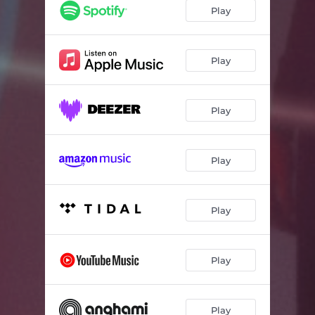
Gluais
05:42
Play
Spicy Hector
04:57
Polarity
05:30
Play
Vitamin T
03:41
Play
Mhic Iain 'ic Sheumais
03:44
Close to, Pt.1
03:06
Play
Close to, Pt.2
02:51
Mogaisean (Radio Edit)
03:01
Play
Play
Play